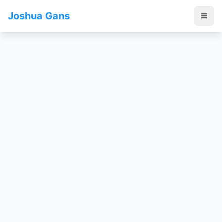
Joshua Gans